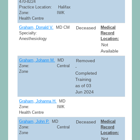
470-8224
Practice Location: Halifax
Zone: IWK
Health Centre
Graham, Donald V.
MD CM
Medical
Deceased
Specialty:
Record
Anesthesiology
Location:
Not
Available
Graham, Johann M.
MD
Removed
Zone: Central
-
Zone
Completed
Training
as of 03
Jun 2024
Graham, Johanna H.
MD
Zone: IWK
Health Centre
Graham, John P.
MD
Medical
Deceased
Zone: Central
Record
Zone
Location:
Not