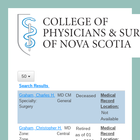
50
Search Results
Graham, Charles H.
MD CM
Medical
Deceased
Specialty: General
Record
Surgery
Location:
Not
Available
Graham, Christopher H.
MD
Medical
Retired
Zone: Central
Record
as of 01
Zone
Location: