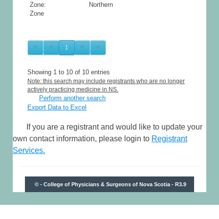
Zone: Northern
Zone
«
<
1
>
»
Showing 1 to 10 of 10 entries
Note: this search may include registrants who are no longer
actively practicing medicine in NS.
Perform another search
Export Data to Excel
If you are a registrant and would like to update your
own contact information, please login to
Registrant
Services.
© - College of Physicians & Surgeons of Nova Scotia - R3.9