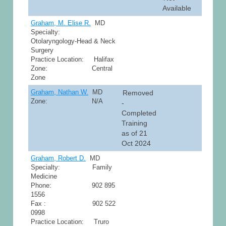
Available
Graham, M. Elise R.
MD
Specialty:
Otolaryngology-Head & Neck
Surgery
Practice Location: Halifax
Zone: Central
Zone
Graham, Nathan W.
MD
Removed
Zone: N/A
-
Completed
Training
as of 21
Oct 2024
Graham, Robert D.
MD
Specialty: Family
Medicine
Phone: 902 895
1556
Fax : 902 522
0998
Practice Location: Truro