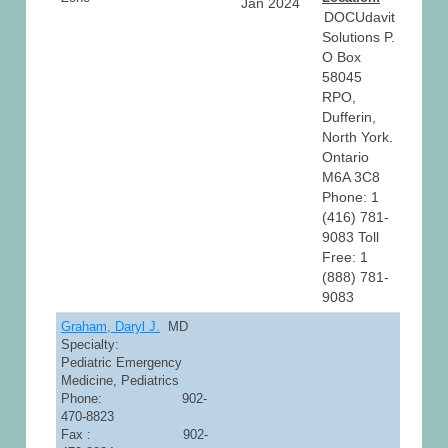
Jan 2024
DOCUdavit
Solutions P.
O Box
58045
RPO,
Dufferin,
North York.
Ontario
M6A 3C8
Phone: 1
(416) 781-
9083 Toll
Free: 1
(888) 781-
9083
Graham, Daryl J.
MD
Specialty:
Pediatric Emergency
Medicine, Pediatrics
Phone: 902-
470-8823
Fax : 902-