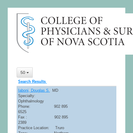
50
Search Results
Iaboni, Douglas S.
MD
Specialty:
Ophthalmology
Phone: 902 895
6525
Fax : 902 895
2389
Practice Location: Truro