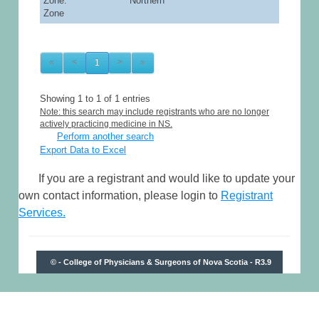
Zone: Northern
Zone
«
<
1
>
»
Showing 1 to 1 of 1 entries
Note: this search may include registrants who are no longer
actively practicing medicine in NS.
Perform another search
Export Data to Excel
If you are a registrant and would like to update your
own contact information, please login to
Registrant
Services.
© - College of Physicians & Surgeons of Nova Scotia - R3.9