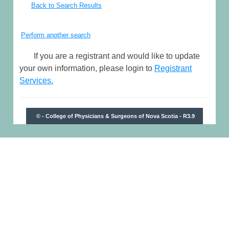
Back to Search Results
Perform another search
If you are a registrant and would like to update
your own information, please login to
Registrant
Services.
© - College of Physicians & Surgeons of Nova Scotia - R3.9