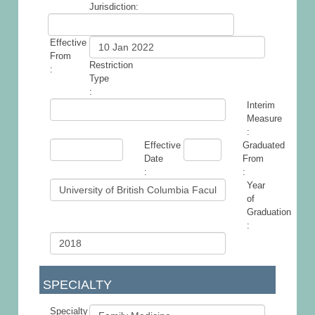
Jurisdiction:
Effective
From
Restriction
:
Type
:
Interim
Measure
:
Effective
Graduated
Date
From
:
:
Year
of
Graduation
:
SPECIALTY
Specialty