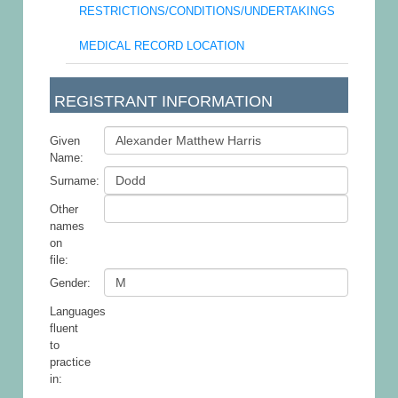
RESTRICTIONS/CONDITIONS/UNDERTAKINGS
MEDICAL RECORD LOCATION
REGISTRANT INFORMATION
Given
Name:
Surname:
Other
names
on
file:
Gender:
Languages
fluent
to
practice
in: