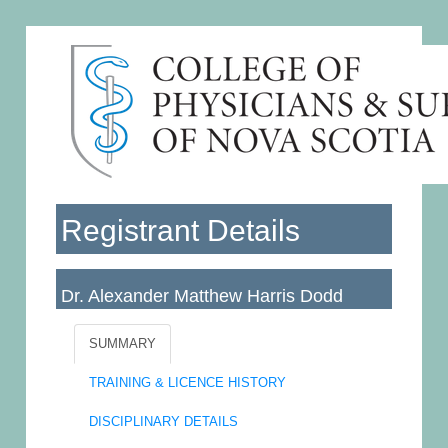
Registrant Details
Dr. Alexander Matthew Harris Dodd
Licence No: 019154
SUMMARY
TRAINING & LICENCE HISTORY
DISCIPLINARY DETAILS