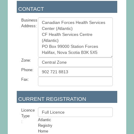
CONTACT
Business
Address:
Zone:
Phone:
Fax:
CURRENT REGISTRATION
Licence
Type
Atlantic
:
Registry
Home