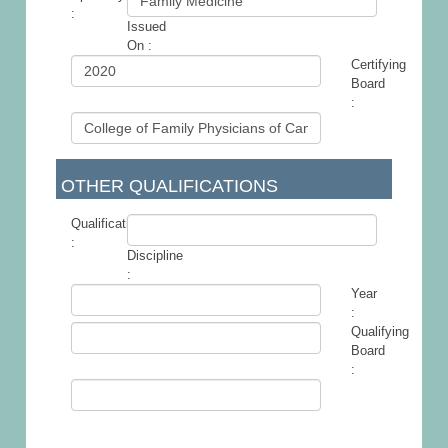
:
Issued
-
On :
Certifying
Board
:
OTHER QUALIFICATIONS
Qualification
:
Discipline
-
:
Year
:
Qualifying
Board
: