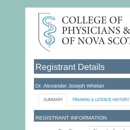
Registrant Details
Dr. Alexander Joseph Whelan
SUMMARY
TRAINING & LICENCE HISTORY
REGISTRANT INFORMATION