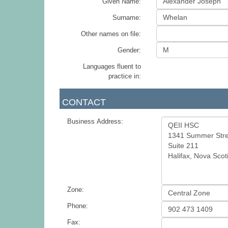
Given Name:
Surname:
Other names on file:
Gender:
Languages fluent to
practice in:
CONTACT
Business Address:
Zone:
Phone:
Fax: