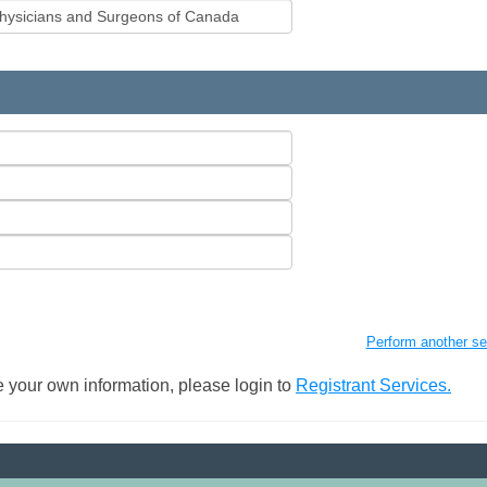
Perform another se
 your own information, please login to
Registrant Services.