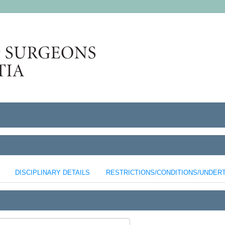
DISCIPLINARY DETAILS
RESTRICTIONS/CONDITIONS/UNDER