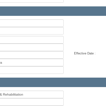
Effective Date :