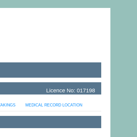
Licence No: 017198
TAKINGS
MEDICAL RECORD LOCATION