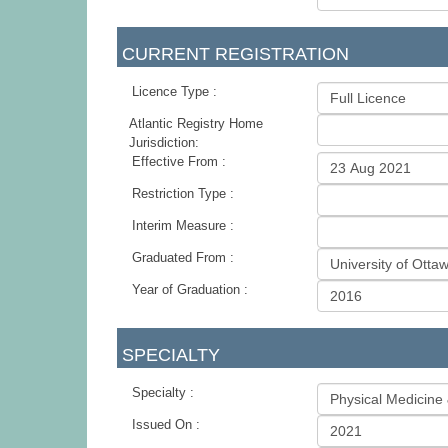
CURRENT REGISTRATION
Licence Type :
Atlantic Registry Home
Jurisdiction:
Effective From :
Restriction Type :
Interim Measure :
Graduated From :
Year of Graduation :
SPECIALTY
Specialty :
Issued On :