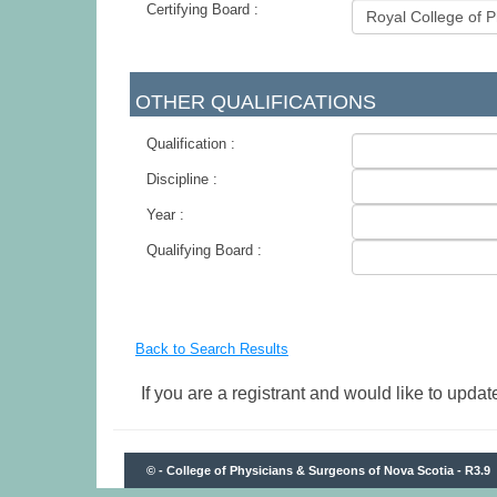
Certifying Board :
-
OTHER QUALIFICATIONS
Qualification :
Discipline :
Year :
Qualifying Board :
-
Back to Search Results
If you are a registrant and would like to update
© - College of Physicians & Surgeons of Nova Scotia - R3.9