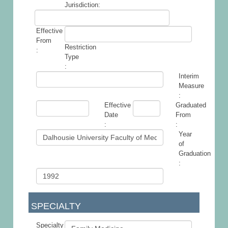
Jurisdiction:
Effective
From
Restriction
:
Type
:
Interim
Measure
:
Effective
Graduated
Date
From
:
:
Year
of
Graduation
:
SPECIALTY
Specialty