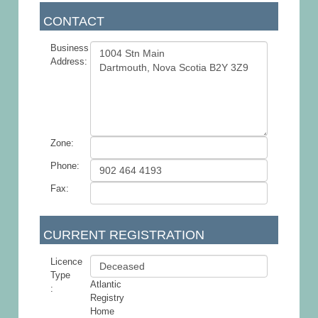
CONTACT
Business
Address:
Zone:
Phone:
Fax:
CURRENT REGISTRATION
Licence
Type
Atlantic
:
Registry
Home