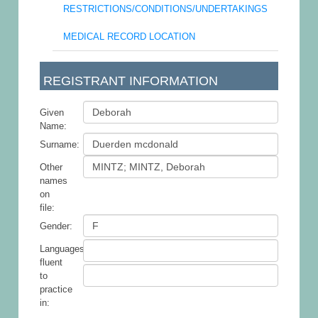
RESTRICTIONS/CONDITIONS/UNDERTAKINGS
MEDICAL RECORD LOCATION
REGISTRANT INFORMATION
Given
Name:
Surname:
Other
names
on
file:
Gender:
Languages
fluent
to
practice
in: