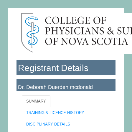
Registrant Details
Dr. Deborah Duerden mcdonald
Licence No: 010494
SUMMARY
TRAINING & LICENCE HISTORY
DISCIPLINARY DETAILS