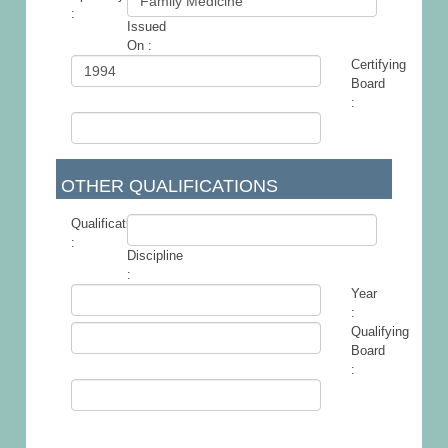
:
Issued
-
On :
Certifying
Board
:
OTHER QUALIFICATIONS
Qualification
:
Discipline
-
:
Year
:
Qualifying
Board
: