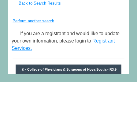
Back to Search Results
Perform another search
If you are a registrant and would like to update
your own information, please login to
Registrant
Services.
© - College of Physicians & Surgeons of Nova Scotia - R3.9